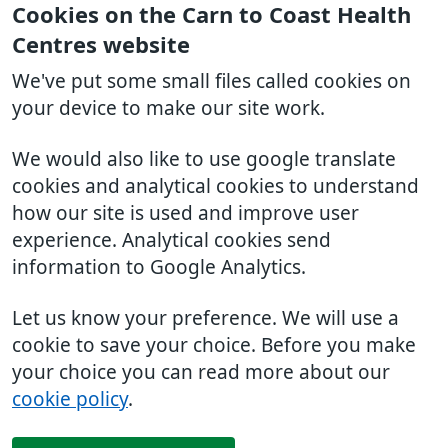
Cookies on the Carn to Coast Health
Centres website
We've put some small files called cookies on
your device to make our site work.
We would also like to use google translate
cookies and analytical cookies to understand
how our site is used and improve user
experience. Analytical cookies send
information to Google Analytics.
Let us know your preference. We will use a
cookie to save your choice. Before you make
your choice you can read more about our
cookie policy
.