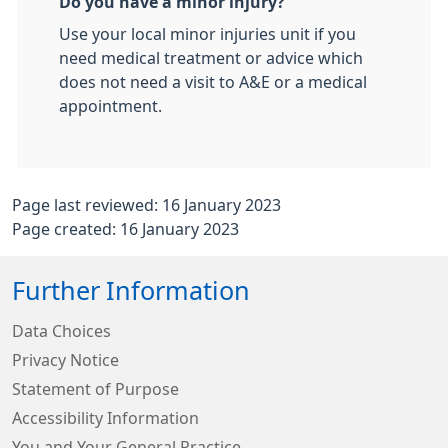
Do you have a minor injury?
Use your local minor injuries unit if you
need medical treatment or advice which
does not need a visit to A&E or a medical
appointment.
Page last reviewed: 16 January 2023
Page created: 16 January 2023
Further Information
Data Choices
Privacy Notice
Statement of Purpose
Accessibility Information
You and Your General Practice