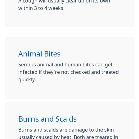
A cough will usually clear up on its own
within 3 to 4 weeks.
Animal Bites
Serious animal and human bites can get
infected if they're not checked and treated
quickly.
Burns and Scalds
Burns and scalds are damage to the skin
usually caused by heat. Both are treated in