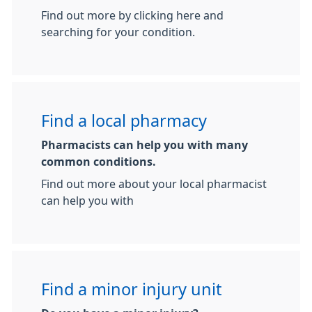
Find out more by clicking here and
searching for your condition.
Find a local pharmacy
Pharmacists can help you with many
common conditions.
Find out more about your local pharmacist
can help you with
Find a minor injury unit