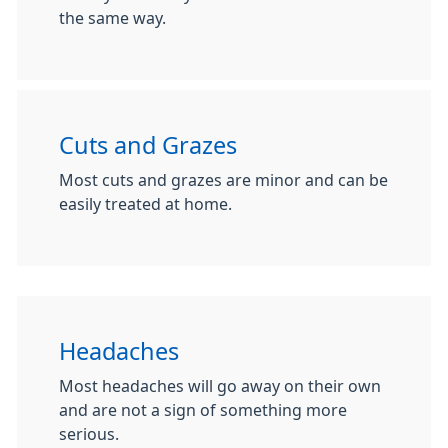
the same way.
Cuts and Grazes
Most cuts and grazes are minor and can be
easily treated at home.
Headaches
Most headaches will go away on their own
and are not a sign of something more
serious.