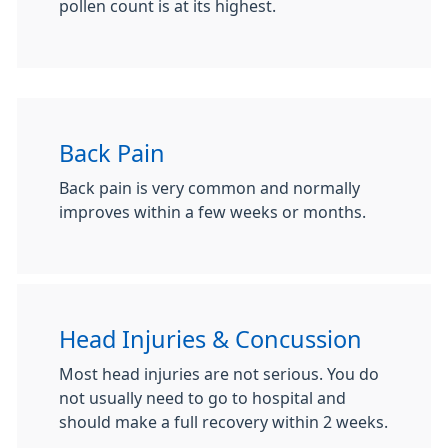
pollen count is at its highest.
Back Pain
Back pain is very common and normally
improves within a few weeks or months.
Head Injuries & Concussion
Most head injuries are not serious. You do
not usually need to go to hospital and
should make a full recovery within 2 weeks.