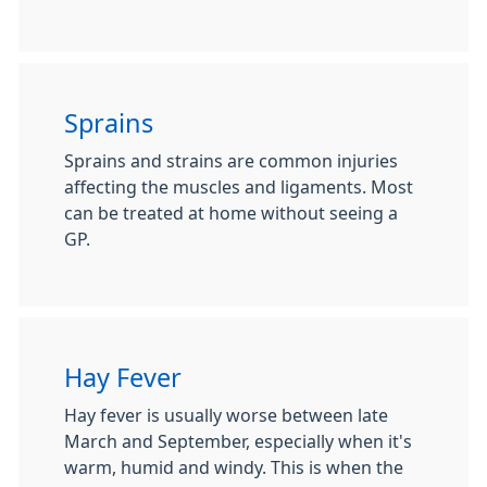
Sprains
Sprains and strains are common injuries
affecting the muscles and ligaments. Most
can be treated at home without seeing a
GP.
Hay Fever
Hay fever is usually worse between late
March and September, especially when it's
warm, humid and windy. This is when the