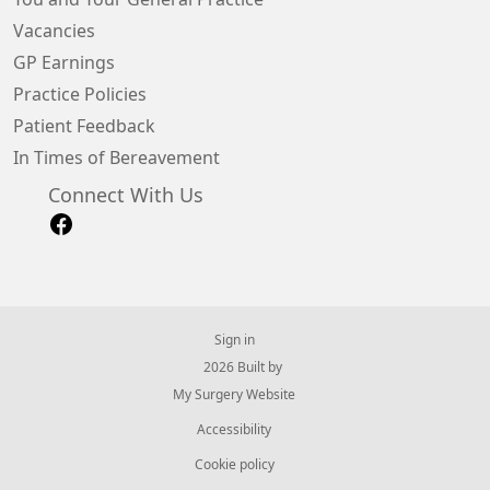
Vacancies
GP Earnings
Practice Policies
Patient Feedback
In Times of Bereavement
Connect With Us
Sign in
© 2026 Built by
My Surgery Website
Accessibility
Cookie policy