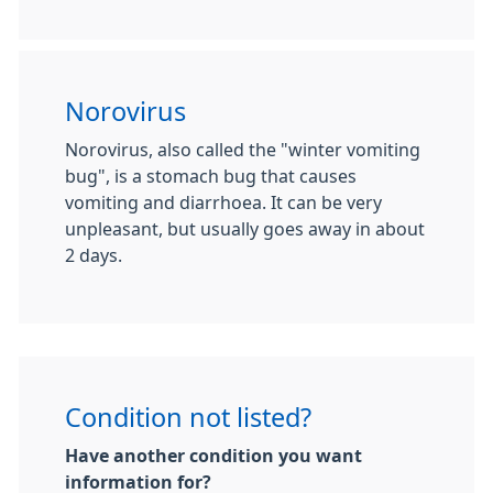
Norovirus
Norovirus, also called the "winter vomiting
bug", is a stomach bug that causes
vomiting and diarrhoea. It can be very
unpleasant, but usually goes away in about
2 days.
Condition not listed?
Have another condition you want
information for?