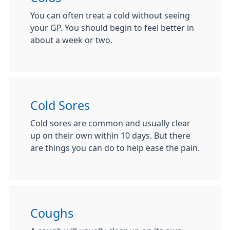
You can often treat a cold without seeing
your GP. You should begin to feel better in
about a week or two.
Cold Sores
Cold sores are common and usually clear
up on their own within 10 days. But there
are things you can do to help ease the pain.
Coughs