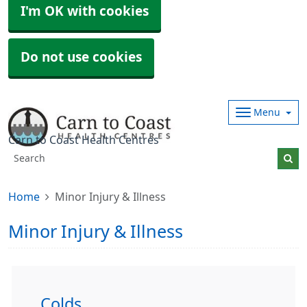
I'm OK with cookies
Do not use cookies
Menu
Carn to Coast Health Centres
Home
Minor Injury & Illness
Minor Injury & Illness
Colds