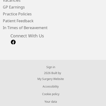
Vacancies
GP Earnings
Practice Policies
Patient Feedback
In Times of Bereavement
Connect With Us
Sign in
© 2026 Built by
My Surgery Website
Accessibility
Cookie policy
Your data