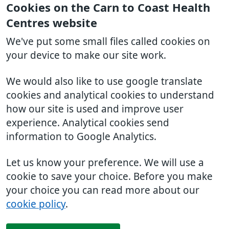
Cookies on the Carn to Coast Health
Centres website
We've put some small files called cookies on
your device to make our site work.
We would also like to use google translate
cookies and analytical cookies to understand
how our site is used and improve user
experience. Analytical cookies send
information to Google Analytics.
Let us know your preference. We will use a
cookie to save your choice. Before you make
your choice you can read more about our
cookie policy
.