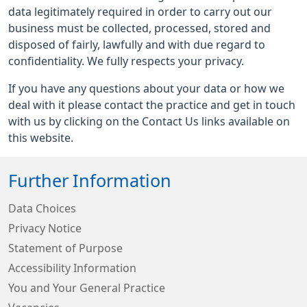
data legitimately required in order to carry out our
business must be collected, processed, stored and
disposed of fairly, lawfully and with due regard to
confidentiality. We fully respects your privacy.
If you have any questions about your data or how we
deal with it please contact the practice and get in touch
with us by clicking on the Contact Us links available on
this website.
Further Information
Data Choices
Privacy Notice
Statement of Purpose
Accessibility Information
You and Your General Practice