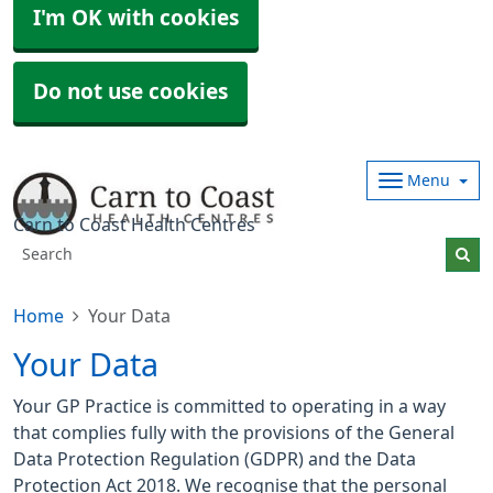
I'm OK with cookies
Do not use cookies
Menu
Carn to Coast Health Centres
Home
Your Data
Your Data
Your GP Practice is committed to operating in a way
that complies fully with the provisions of the General
Data Protection Regulation (GDPR) and the Data
Protection Act 2018. We recognise that the personal