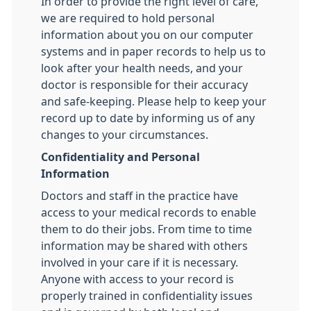
In order to provide the right level of care,
we are required to hold personal
information about you on our computer
systems and in paper records to help us to
look after your health needs, and your
doctor is responsible for their accuracy
and safe-keeping. Please help to keep your
record up to date by informing us of any
changes to your circumstances.
Confidentiality and Personal
Information
Doctors and staff in the practice have
access to your medical records to enable
them to do their jobs. From time to time
information may be shared with others
involved in your care if it is necessary.
Anyone with access to your record is
properly trained in confidentiality issues