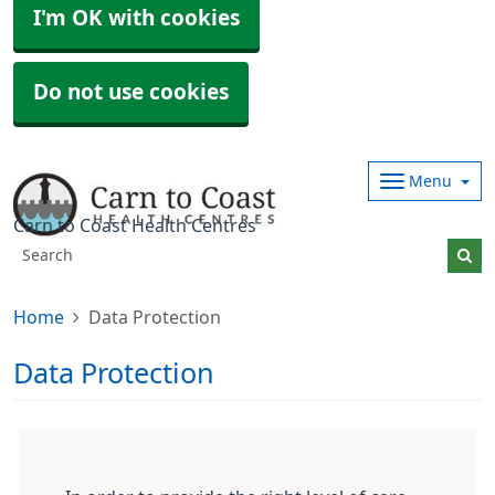
I'm OK with cookies
Do not use cookies
Menu
Carn to Coast Health Centres
Home
Data Protection
Data Protection