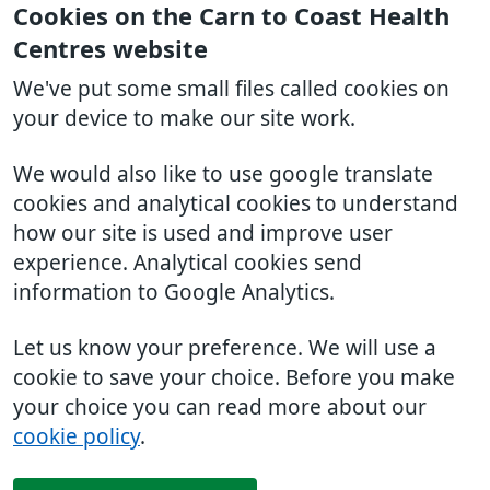
Cookies on the Carn to Coast Health
Centres website
We've put some small files called cookies on
your device to make our site work.
We would also like to use google translate
cookies and analytical cookies to understand
how our site is used and improve user
experience. Analytical cookies send
information to Google Analytics.
Let us know your preference. We will use a
cookie to save your choice. Before you make
your choice you can read more about our
cookie policy
.