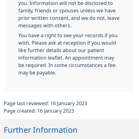
you. Information will not be disclosed to
family, friends or spouses unless we have
prior written consent, and we do not, leave
messages with others.
You have a right to see your records if you
wish. Please ask at reception if you would
like further details about our patient
information leaflet. An appointment may
be required. In some circumstances a fee
may be payable.
Page last reviewed: 16 January 2023
Page created: 16 January 2023
Further Information