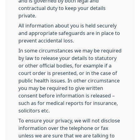
and is governed by both legal and
contractual duty to keep your details
private.
All information about you is held securely
and appropriate safeguards are in place to
prevent accidental loss.
In some circumstances we may be required
by law to release your details to statutory
or other official bodies, for example if a
court order is presented, or in the case of
public health issues. In other circumstance
you may be required to give written
consent before information is released –
such as for medical reports for insurance,
solicitors etc.
To ensure your privacy, we will not disclose
information over the telephone or fax
unless we are sure that we are talking to