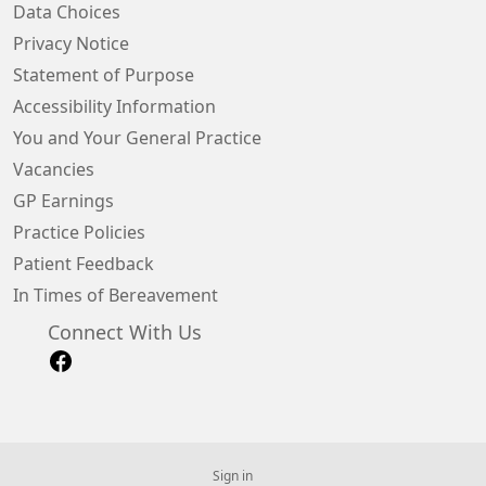
Data Choices
Privacy Notice
Statement of Purpose
Accessibility Information
You and Your General Practice
Vacancies
GP Earnings
Practice Policies
Patient Feedback
In Times of Bereavement
Connect With Us
Sign in